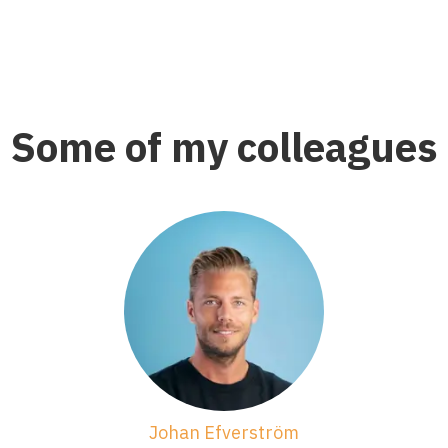
Some of my colleagues
Johan Efverström