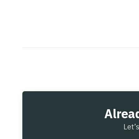
Alrea
Let’