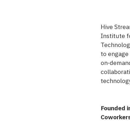
Hive Strea
Institute 
Technology
to engage 
on-demand 
collaborat
technolog
Founded i
Coworker