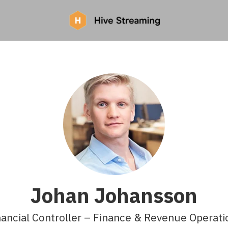
Johan Johansson
nancial Controller – Finance & Revenue Operati