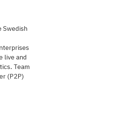
he Swedish
nterprises
e live and
tics. Team
eer (P2P)