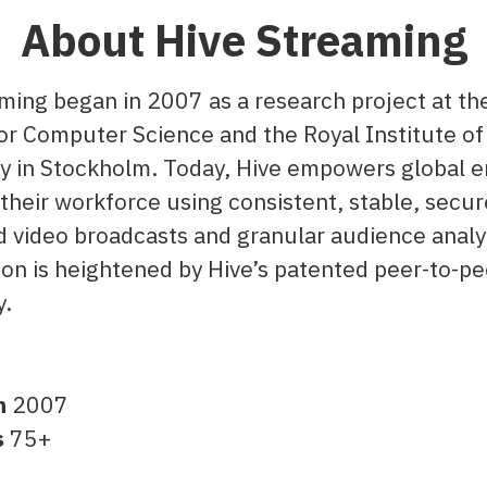
About Hive Streaming
ming began in 2007 as a research project at t
for Computer Science and the Royal Institute of
 in Stockholm. Today, Hive empowers global e
their workforce using consistent, stable, secur
video broadcasts and granular audience analy
ion is heightened by Hive’s patented peer-to-p
y.
n
2007
s
75+