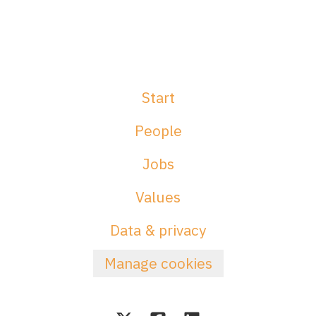
Start
People
Jobs
Values
Data & privacy
Manage cookies