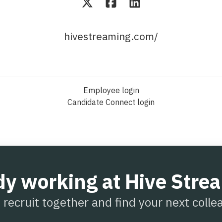
hivestreaming.com/
Employee login
Candidate Connect login
dy working at Hive Stre
s recruit together and find your next colle