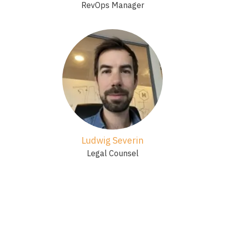
RevOps Manager
Ludwig Severin
Legal Counsel