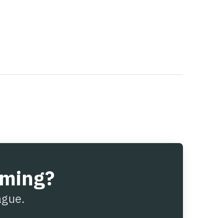
aming?
ague.