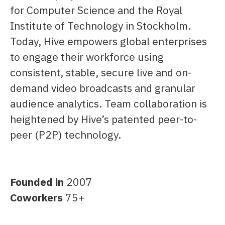
for Computer Science and the Royal
Institute of Technology in Stockholm.
Today, Hive empowers global enterprises
to engage their workforce using
consistent, stable, secure live and on-
demand video broadcasts and granular
audience analytics. Team collaboration is
heightened by Hive’s patented peer-to-
peer (P2P) technology.
Founded in
2007
Coworkers
75+