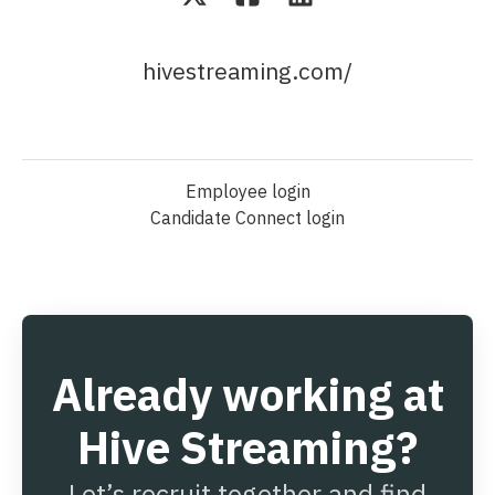
hivestreaming.com/
Employee login
Candidate Connect login
Already working at
Hive Streaming?
Let’s recruit together and find