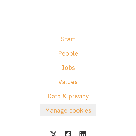
Start
People
Jobs
Values
Data & privacy
Manage cookies