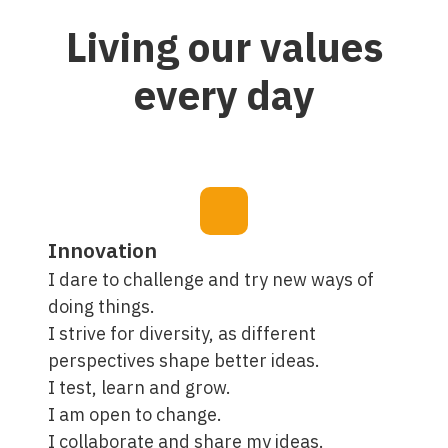
Living our values
every day
Innovation
I dare to challenge and try new ways of
doing things.
I strive for diversity, as different
perspectives shape better ideas.
I test, learn and grow.
I am open to change.
I collaborate and share my ideas.