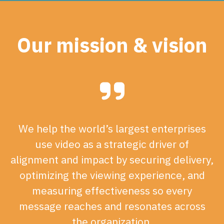
Our mission & vision
We help the world’s largest enterprises
use video as a strategic driver of
alignment and impact by securing delivery,
optimizing the viewing experience, and
measuring effectiveness so every
message reaches and resonates across
the organization.