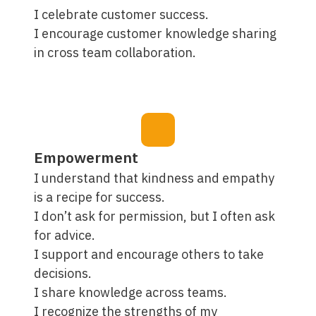
I celebrate customer success.
I encourage customer knowledge sharing
in cross team collaboration.
Empowerment
I understand that kindness and empathy
is a recipe for success.
I don’t ask for permission, but I often ask
for advice.
I support and encourage others to take
decisions.
I share knowledge across teams.
I recognize the strengths of my