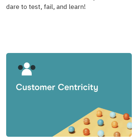
dare to test, fail, and learn!