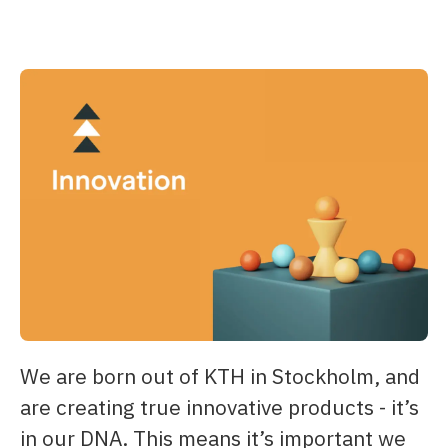
We are born out of KTH in Stockholm, and
are creating true innovative products - it’s
in our DNA. This means it’s important we