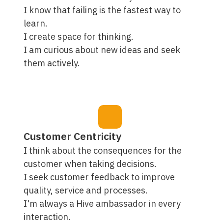
I know that failing is the fastest way to
learn.
I create space for thinking.
I am curious about new ideas and seek
them actively.
Customer Centricity
I think about the consequences for the
customer when taking decisions.
I seek customer feedback to improve
quality, service and processes.
I'm always a Hive ambassador in every
interaction.