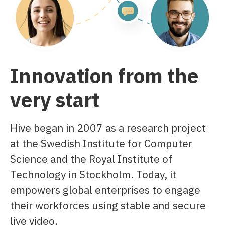
Innovation from the
very start
Hive began in 2007 as a research project
at the Swedish Institute for Computer
Science and the Royal Institute of
Technology in Stockholm. Today, it
empowers global enterprises to engage
their workforces using stable and secure
live video.