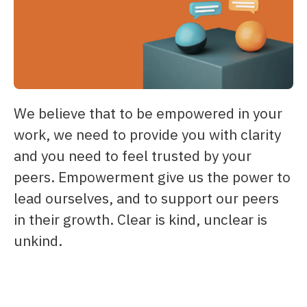
We believe that to be empowered in your
work, we need to provide you with clarity
and you need to feel trusted by your
peers. Empowerment give us the power to
lead ourselves, and to support our peers
in their growth. Clear is kind, unclear is
unkind.