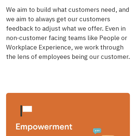
We aim to build what customers need, and
we aim to always get our customers
feedback to adjust what we offer.​ Even in
non-customer facing teams like People or
Workplace Experience, we work through
the lens of employees being our customer.