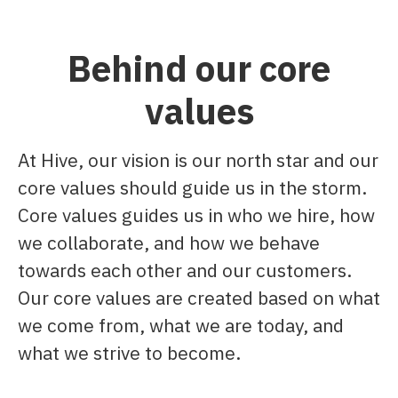
Behind our core
values
At Hive, our vision is our north star and our
core values should guide us in the storm.
Core values guides us in who we hire, how
we collaborate, and how we behave
towards each other and our customers.​
Our core values are created based on what
we come from, what we are today, and
what we strive to become.​