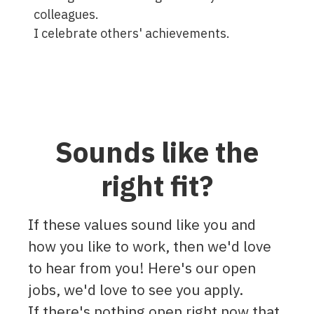
colleagues.
I celebrate others' achievements.
Sounds like the
right fit?
If these values sound like you and
how you like to work, then we'd love
to hear from you! Here's our open
jobs, we'd love to see you apply.
If there's nothing open right now that