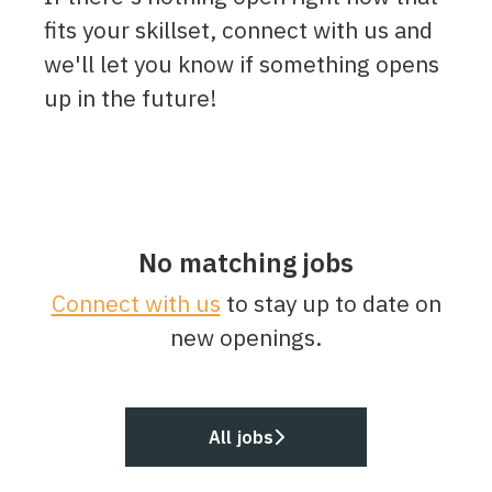
fits your skillset, connect with us and
we'll let you know if something opens
up in the future!
No matching jobs
Connect with us
to stay up to date on
new openings.
All jobs