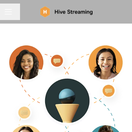
CAREER MENU
Share page