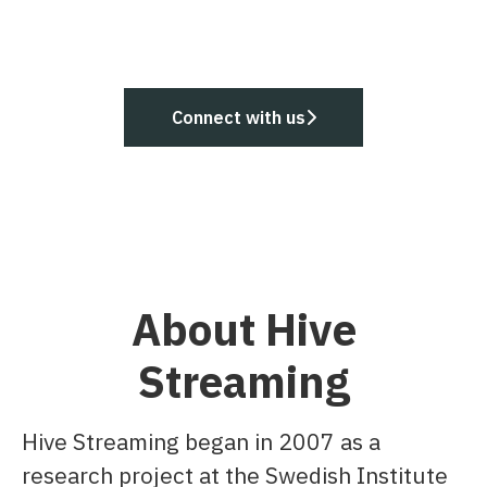
Connect with us
About Hive
Streaming
Hive Streaming began in 2007 as a
research project at the Swedish Institute