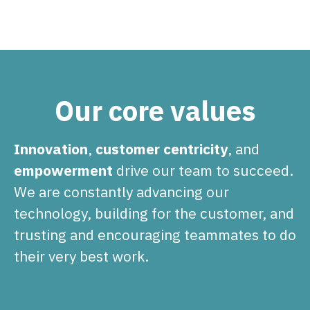
Our core values
Innovation
,
customer centricity
, and
empowerment
drive our team to succeed.
We are constantly advancing our
technology, building for the customer, and
trusting and encouraging teammates to do
their very best work.