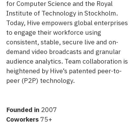
for Computer Science and the Royal
Institute of Technology in Stockholm.
Today, Hive empowers global enterprises
to engage their workforce using
consistent, stable, secure live and on-
demand video broadcasts and granular
audience analytics. Team collaboration is
heightened by Hive’s patented peer-to-
peer (P2P) technology.
Founded in
2007
Coworkers
75+