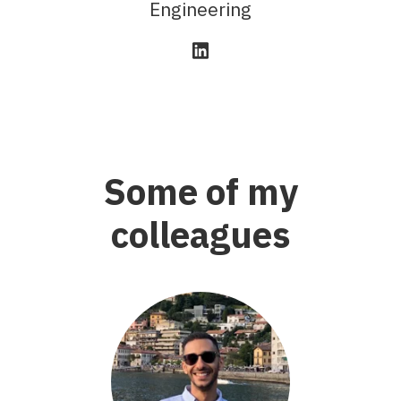
Engineering
Some of my
colleagues