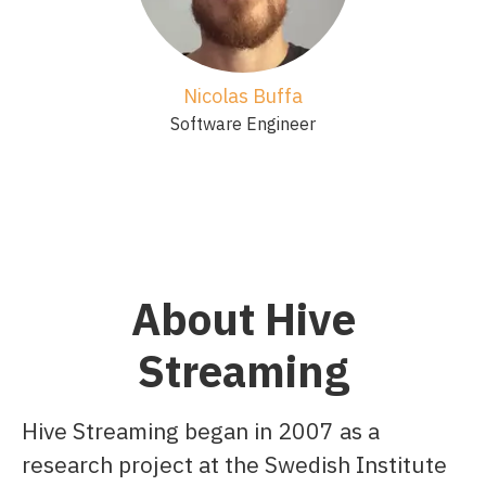
Nicolas Buffa
Software Engineer
About Hive
Streaming
Hive Streaming began in 2007 as a
research project at the Swedish Institute