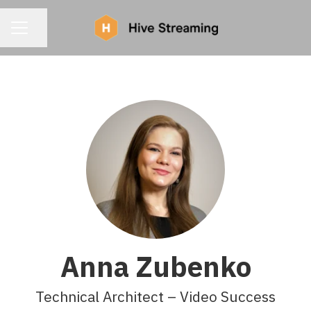
CAREER MENU
Share page
Anna Zubenko
Technical Architect – Video Success