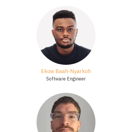
Ekow Baah-Nyarkoh
Software Engineer