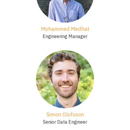
Mohammed Medhat
Engineering Manager
Simon Olofsson
Senior Data Engineer