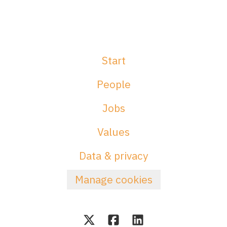
Start
People
Jobs
Values
Data & privacy
Manage cookies