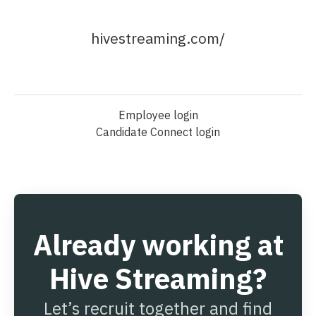
hivestreaming.com/
Employee login
Candidate Connect login
Already working at
Hive Streaming?
Let’s recruit together and find