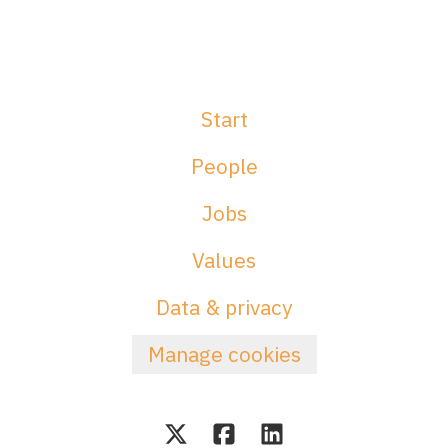
Start
People
Jobs
Values
Data & privacy
Manage cookies