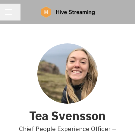
CAREER MENU
Share page
Tea Svensson
Chief People Experience Officer –