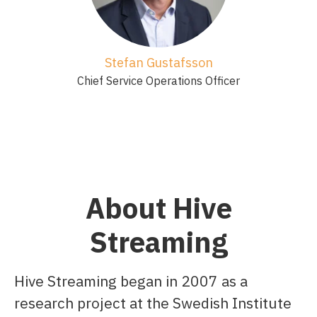
Stefan Gustafsson
Chief Service Operations Officer
About Hive
Streaming
Hive Streaming began in 2007 as a
research project at the Swedish Institute