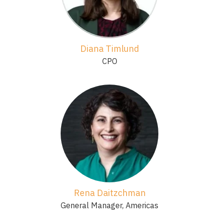
Diana Timlund
CPO
Rena Daitzchman
General Manager, Americas