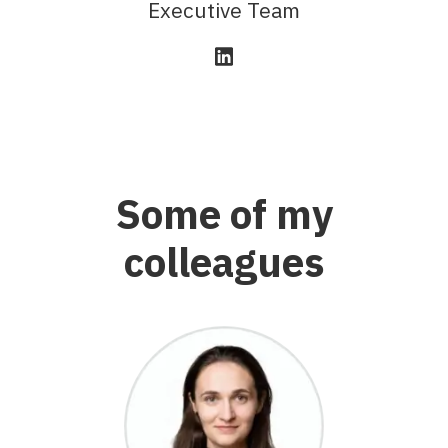
Executive Team
Some of my
colleagues