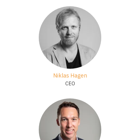
Niklas Hagen
CEO