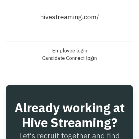
hivestreaming.com/
Employee login
Candidate Connect login
Already working at
Hive Streaming?
Let’s recruit together and find