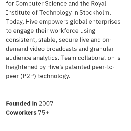
for Computer Science and the Royal
Institute of Technology in Stockholm.
Today, Hive empowers global enterprises
to engage their workforce using
consistent, stable, secure live and on-
demand video broadcasts and granular
audience analytics. Team collaboration is
heightened by Hive’s patented peer-to-
peer (P2P) technology.
Founded in
2007
Coworkers
75+