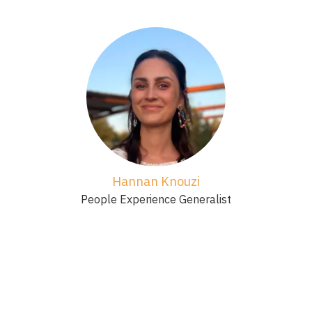
Hannan Knouzi
People Experience Generalist