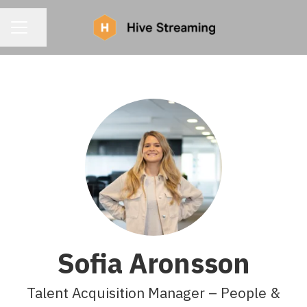
CAREER MENU
Share page
Sofia Aronsson
Talent Acquisition Manager – People &