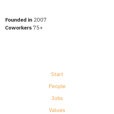
Founded in
2007
Coworkers
75+
Start
People
Jobs
Values