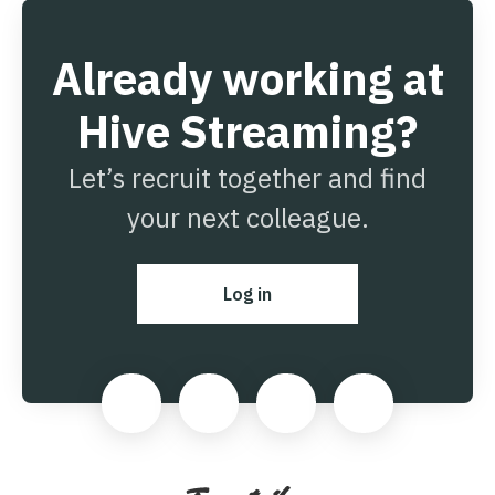
Already working at
Hive Streaming?
Let’s recruit together and find
your next colleague.
Log in