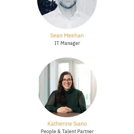
Sean Meehan
IT Manager
Katherine Siano
People & Talent Partner