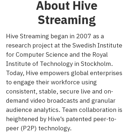
About Hive
Streaming
Hive Streaming began in 2007 as a
research project at the Swedish Institute
for Computer Science and the Royal
Institute of Technology in Stockholm.
Today, Hive empowers global enterprises
to engage their workforce using
consistent, stable, secure live and on-
demand video broadcasts and granular
audience analytics. Team collaboration is
heightened by Hive’s patented peer-to-
peer (P2P) technology.