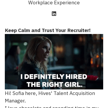
Workplace Experience
Keep Calm and Trust Your Recruiter!
Hi! Sofia here, Hives' Talent Acquisition
Manager.
I love chocolate and spending time in my