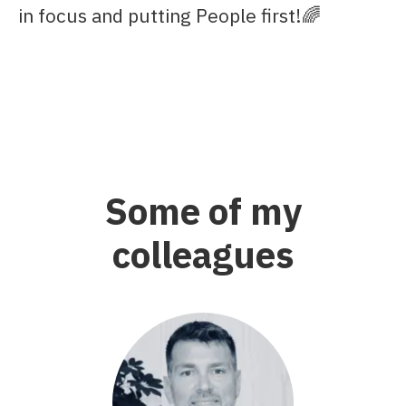
in focus and putting People first!🌈
Some of my
colleagues