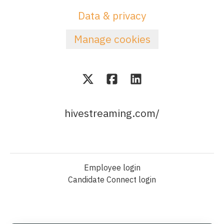
Data & privacy
Manage cookies
hivestreaming.com/
Employee login
Candidate Connect login