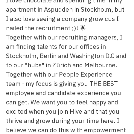
apartment in Aspudden in Stockholm, but
I also love seeing a company grow cus I
nailed the recruitment ;)! 🌟
Together with our recruiting managers, I
am finding talents for our offices in
Stockholm, Berlin and Washington D.C and
to our "hubs" in Zürich and Melbourne.
Together with our People Experience
team - my focus is giving you THE BEST
employee and candidate experience you
can get. We want you to feel happy and
excited when you join Hive and that you
thrive and grow during your time here. I
believe we can do this with empowerment