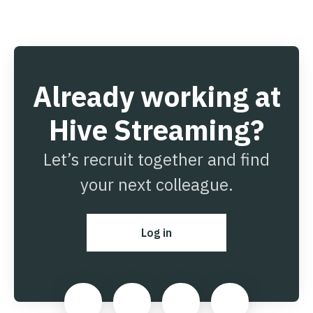
Already working at
Hive Streaming?
Let’s recruit together and find
your next colleague.
Log in