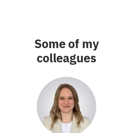
Some of my
colleagues