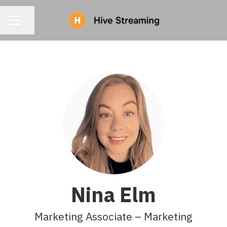
CAREER MENU
Share page
Nina Elm
Marketing Associate – Marketing