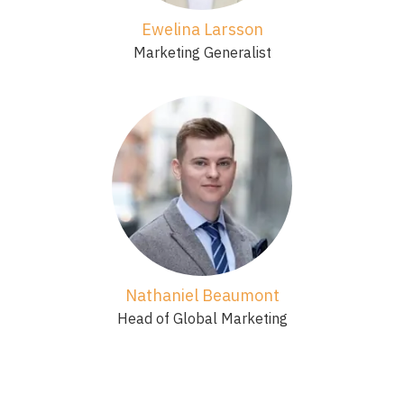
Ewelina Larsson
Marketing Generalist
Nathaniel Beaumont
Head of Global Marketing