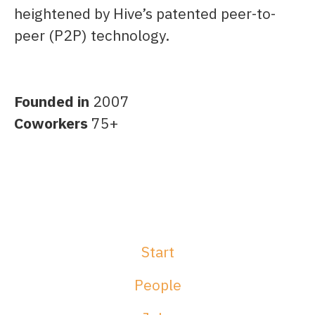
heightened by Hive’s patented peer-to-
peer (P2P) technology.
Founded in
2007
Coworkers
75+
Start
People