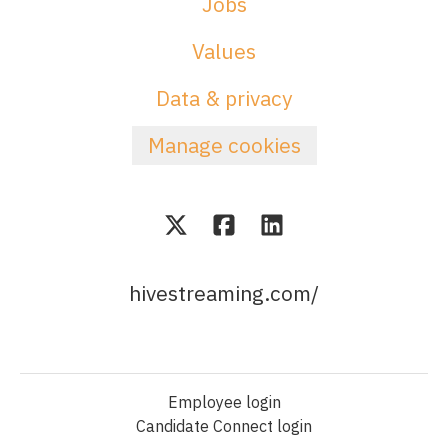
Jobs
Values
Data & privacy
Manage cookies
hivestreaming.com/
Employee login
Candidate Connect login