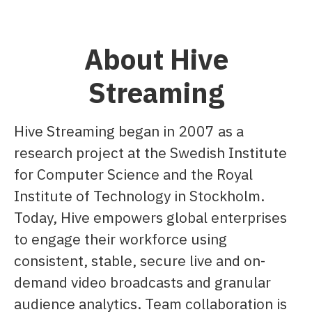
About Hive
Streaming
Hive Streaming began in 2007 as a
research project at the Swedish Institute
for Computer Science and the Royal
Institute of Technology in Stockholm.
Today, Hive empowers global enterprises
to engage their workforce using
consistent, stable, secure live and on-
demand video broadcasts and granular
audience analytics. Team collaboration is