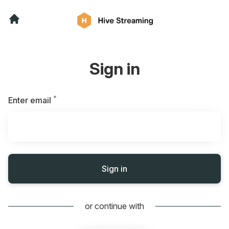
Sign in
*
Required
Enter email
Sign in
or continue with