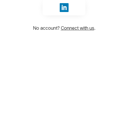
Sign in with LinkedIn
No account?
Connect with us
.